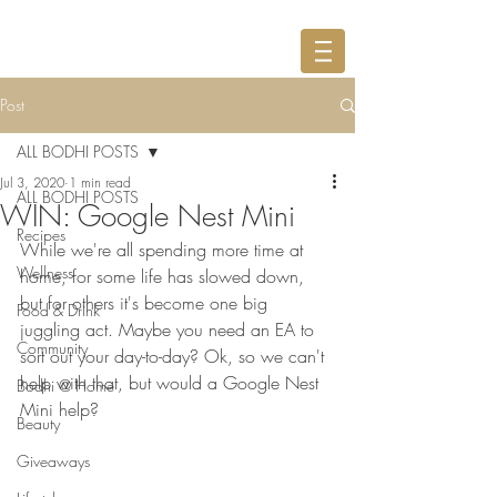
Post
ALL BODHI POSTS
Jul 3, 2020
1 min read
ALL BODHI POSTS
WIN: Google Nest Mini
Recipes
While we're all spending more time at 
Wellness
home, for some life has slowed down, 
but for others it's become one big 
Food & Drink
juggling act. Maybe you need an EA to 
Community
sort out your day-to-day? Ok, so we can't 
help with that, but would a Google Nest 
Bodhi @ Home
Mini help? 
Beauty
Giveaways