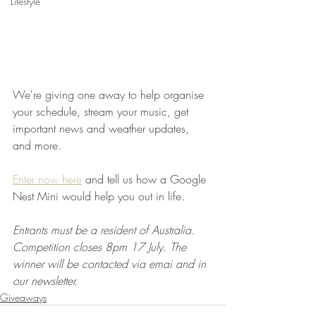
Lifestyle
We're giving one away to help organise 
your schedule, stream your music, get 
important news and weather updates, 
and more.
Enter now here
 and tell us how a Google 
Nest Mini would help you out in life.
Entrants must be a resident of Australia. 
Competition closes 8pm 17 July. The 
winner will be contacted via emai and in 
our newsletter.
Giveaways