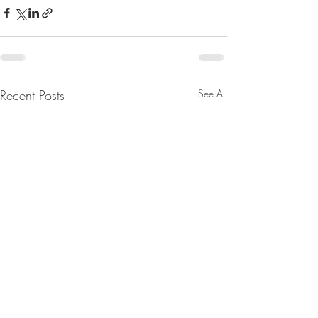
Recent Posts
See All