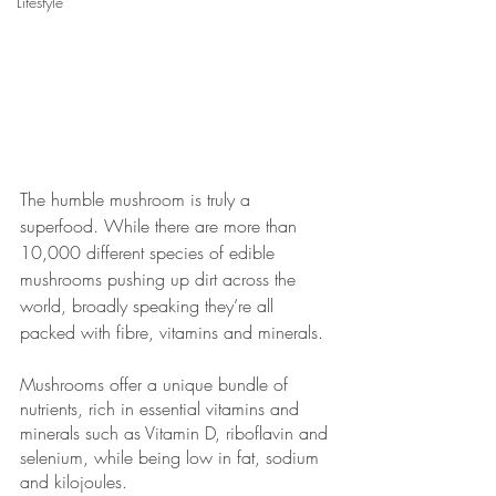
Lifestyle
The humble mushroom is truly a 
superfood. While there are more than 
10,000 different species of edible 
mushrooms pushing up dirt across the 
world, broadly speaking they’re all 
packed with fibre, vitamins and minerals. 
Mushrooms offer a unique bundle of 
nutrients, rich in essential vitamins and 
minerals such as Vitamin D, riboflavin and 
selenium, while being low in fat, sodium 
and kilojoules.