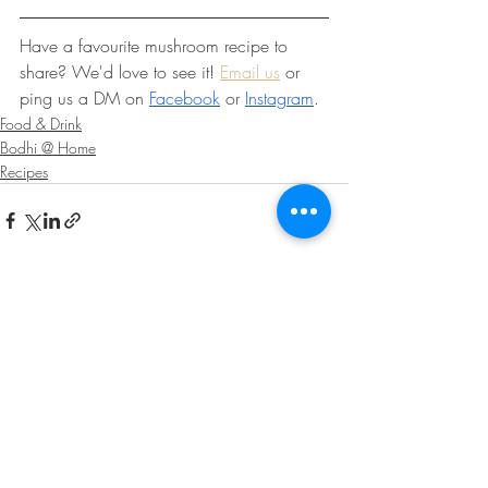
Have a favourite mushroom recipe to 
share? We'd love to see it! 
Email us
 or 
ping us a DM on 
Facebook
 or 
Instagram
.
Food & Drink
Bodhi @ Home
Recipes
Recent Posts
See All