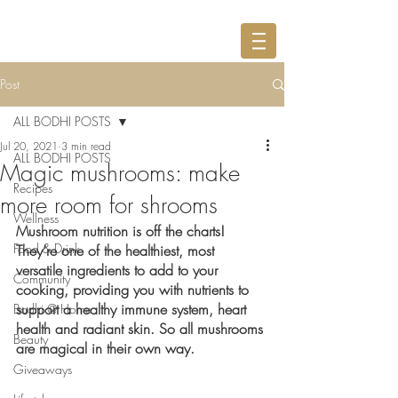
Post
ALL BODHI POSTS
Jul 20, 2021
3 min read
ALL BODHI POSTS
Magic mushrooms: make
Recipes
more room for shrooms
Wellness
Mushroom nutrition is off the charts! 
Food & Drink
They’re one of the healthiest, most 
versatile ingredients to add to your 
Community
cooking, providing you with nutrients to 
support a healthy immune system, heart 
Bodhi @ Home
health and radiant skin. So all mushrooms 
Beauty
are magical in their own way.
Giveaways