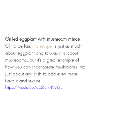
Grilled eggplant with mushroom mince
Ok to be fair, 
this recipe
 is just as much 
about eggplant and tofu as it is about 
mushrooms, but it’s a great example of 
how you can incorporate mushrooms into 
just about any dish to add even more 
flavour and texture.
https://youtu.be/oQ6cm4WZtJc