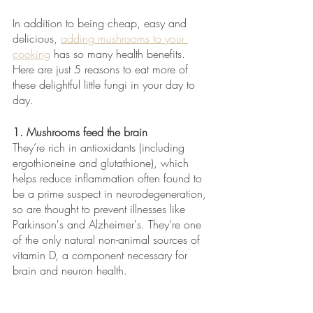
In addition to being cheap, easy and 
delicious, 
adding mushrooms to your 
cooking
 has so many health benefits. 
Here are just 5 reasons to eat more of 
these delightful little fungi in your day to 
day.
1. Mushrooms feed the brain
They’re rich in antioxidants (including 
ergothioneine and glutathione), which 
helps reduce inflammation often found to 
be a prime suspect in neurodegeneration, 
so are thought to prevent illnesses like 
Parkinson's and Alzheimer's. They’re one 
of the only natural non-animal sources of 
vitamin D, a component necessary for 
brain and neuron health.