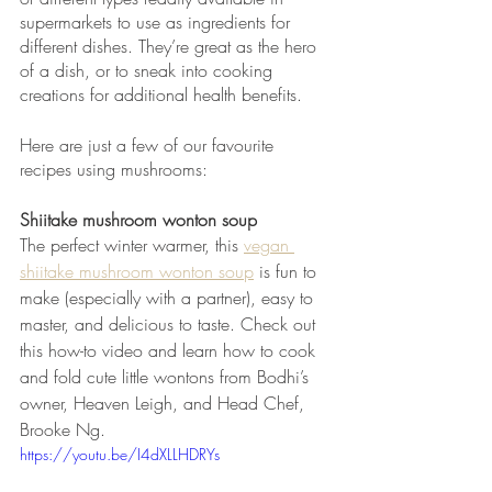
supermarkets to use as ingredients for 
different dishes. They’re great as the hero 
of a dish, or to sneak into cooking 
creations for additional health benefits.
Here are just a few of our favourite 
recipes using mushrooms:
Shiitake mushroom wonton soup 
The perfect winter warmer, this 
vegan 
shiitake mushroom wonton soup
 is fun to 
make (especially with a partner), easy to 
master, and delicious to taste. Check out 
this how-to video and learn how to cook 
and fold cute little wontons from Bodhi’s 
owner, Heaven Leigh, and Head Chef, 
Brooke Ng.
https://youtu.be/I4dXLLHDRYs