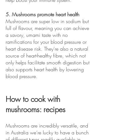
5. Mushrooms promote heart health
Mushrooms are super low in sodium but 
full of flavour, meaning you can achieve 
a savory, umami taste with no 
ramifications for your blood pressure or 
heart disease risk. They’re also a natural 
source of heart-healthy fibre, which not 
only helps facilitate smooth digestion but 
also supports heart health by lowering 
blood pressure.
How to cook with 
mushrooms: recipes
Mushrooms are incredibly versatile, and 
in Australia we’re lucky to have a bunch 
of different types readily available in 