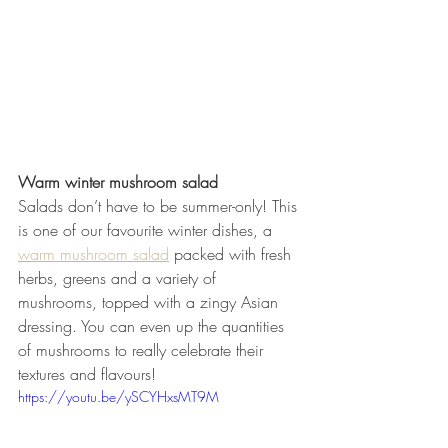
Warm winter mushroom salad
Salads don’t have to be summer-only! This 
is one of our favourite winter dishes, a 
warm mushroom salad
 packed with fresh 
herbs, greens and a variety of 
mushrooms, topped with a zingy Asian 
dressing. You can even up the quantities 
of mushrooms to really celebrate their 
textures and flavours! 
https://youtu.be/ySCYHxsMT9M