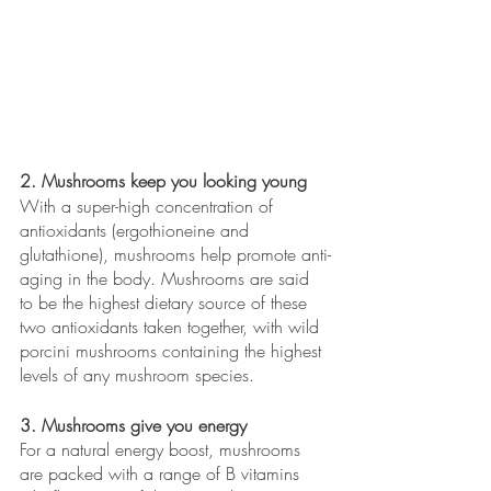
2. Mushrooms keep you looking young
With a super-high concentration of 
antioxidants (ergothioneine and 
glutathione), mushrooms help promote anti-
aging in the body. Mushrooms are said 
to be the highest dietary source of these 
two antioxidants taken together, with wild 
porcini mushrooms containing the highest 
levels of any mushroom species.
3. Mushrooms give you energy
For a natural energy boost, mushrooms 
are packed with a range of B vitamins 