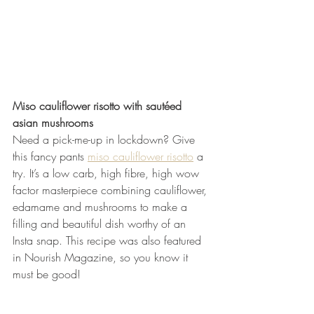
Miso cauliflower risotto with sautéed 
asian mushrooms
Need a pick-me-up in lockdown? Give 
this fancy pants 
miso cauliflower risotto
 a 
try. It’s a low carb, high fibre, high wow 
factor masterpiece combining cauliflower, 
edamame and mushrooms to make a 
filling and beautiful dish worthy of an 
Insta snap. This recipe was also featured 
in Nourish Magazine, so you know it 
must be good!