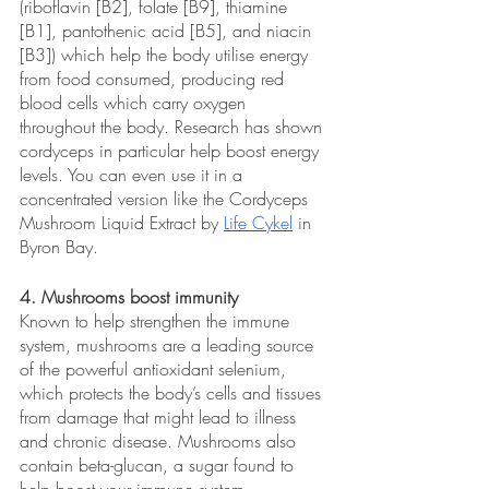
(riboflavin [B2], folate [B9], thiamine 
[B1], pantothenic acid [B5], and niacin 
[B3]) which help the body utilise energy 
from food consumed, producing red 
blood cells which carry oxygen 
throughout the body. Research has shown 
cordyceps in particular help boost energy 
levels. You can even use it in a 
concentrated version like the Cordyceps 
Mushroom Liquid Extract by 
Life Cykel
 in 
Byron Bay.
4. Mushrooms boost immunity
Known to help strengthen the immune 
system, mushrooms are a leading source 
of the powerful antioxidant selenium, 
which protects the body’s cells and tissues 
from damage that might lead to illness 
and chronic disease. Mushrooms also 
contain beta-glucan, a sugar found to 
help boost your immune system. 