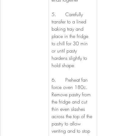
5.      Carefully 
transfer to a lined 
baking tray and 
place in the fridge 
to chill for 30 min 
or until pasty 
hardens slightly to 
hold shape
6.      Preheat fan 
force oven 180c. 
Remove pastry from 
the fridge and cut 
thin even slashes 
across the top of the 
pastry to allow 
venting and to stop 