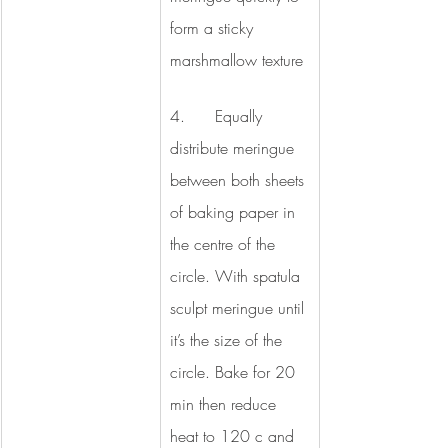
form a sticky 
marshmallow texture
4.      Equally 
distribute meringue 
between both sheets 
of baking paper in 
the centre of the 
circle. With spatula 
sculpt meringue until 
it’s the size of the 
circle. Bake for 20 
min then reduce 
heat to 120 c and 