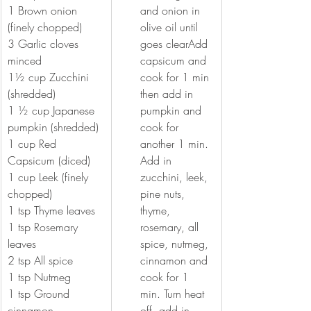
1 Brown onion 
and onion in 
(finely chopped) 
olive oil until 
3 Garlic cloves 
goes clearAdd 
minced 
capsicum and 
1½ cup Zucchini 
cook for 1 min 
(shredded)
then add in 
1 ½ cup Japanese 
pumpkin and 
pumpkin (shredded) 
cook for 
1 cup Red 
another 1 min. 
Capsicum (diced)
Add in 
1 cup Leek (finely 
zucchini, leek, 
chopped)
pine nuts, 
1 tsp Thyme leaves 
thyme, 
1 tsp Rosemary 
rosemary, all 
leaves 
spice, nutmeg, 
2 tsp All spice 
cinnamon and 
1 tsp Nutmeg 
cook for 1 
1 tsp Ground 
min. Turn heat 
cinnamon
off, add in 