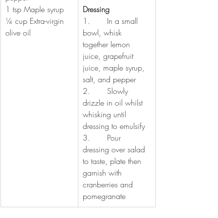
1 tsp Maple syrup
Dressing 
¼ cup Extra-virgin 
1.       In a small 
olive oil
bowl, whisk 
together lemon 
juice, grapefruit 
juice, maple syrup, 
salt, and pepper
2.       Slowly 
drizzle in oil whilst 
whisking until 
dressing to emulsify 
3.       Pour 
dressing over salad 
to taste, plate then 
garnish with 
cranberries and 
pomegranate 