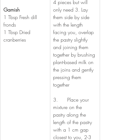
4 pieces but will 
Garnish  
only need 3. Lay 
1 Tbsp Fresh dill 
them side by side 
fronds 
with the length 
1 Tbsp Dried 
facing you, overlap 
cranberries 
the pastry slightly 
and joining them 
together by brushing 
plant-based milk on 
the joins and gently 
pressing them 
together
3.      Place your 
mixture on the 
pastry along the 
length of the pastry 
with a 1 cm gap 
closest to you, 2-3 