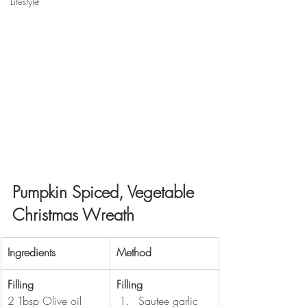
Lifestyle
Pumpkin Spiced, Vegetable 
Christmas Wreath
​Ingredients
​Method
Filling
Filling 
2 Tbsp Olive oil
Sautee garlic 