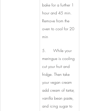
bake for a further 1 
hour and 45 min. 
Remove from the 
oven to cool for 20 
min
5.      While your 
meringue is cooling 
cut your fruit and 
fridge. Then take 
your vegan cream 
add cream of tartar, 
vanilla bean paste, 
and icing sugar to 