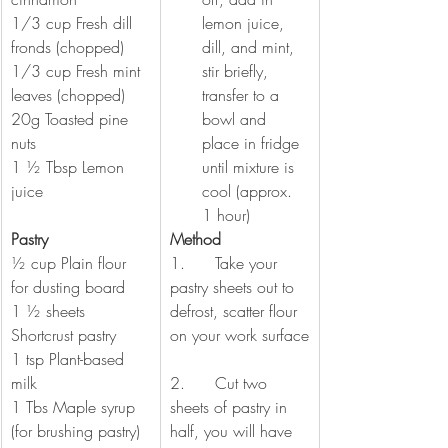
1/3 cup Fresh dill 
lemon juice, 
fronds (chopped)
dill, and mint, 
1/3 cup Fresh mint 
stir briefly, 
leaves (chopped)
transfer to a 
20g Toasted pine 
bowl and 
nuts 
place in fridge 
1 ½ Tbsp Lemon 
until mixture is 
juice 
cool (approx. 
1 hour) 
Pastry
Method
½ cup Plain flour 
1.      Take your 
for dusting board
pastry sheets out to 
1 ½ sheets 
defrost, scatter flour 
Shortcrust pastry
on your work surface
1 tsp Plant-based 
milk 
2.      Cut two 
1 Tbs Maple syrup 
sheets of pastry in 
(for brushing pastry) 
half, you will have 