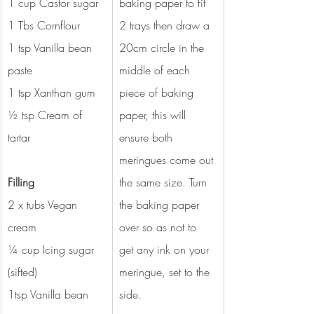
1 cup Castor sugar
baking paper to fit 
1 Tbs Cornflour
2 trays then draw a 
1 tsp Vanilla bean 
20cm circle in the 
paste
middle of each 
1 tsp Xanthan gum
piece of baking 
½ tsp Cream of 
paper, this will 
tartar
ensure both 
meringues come out 
Filling 
the same size. Turn 
2 x tubs Vegan 
the baking paper 
cream 
over so as not to 
¼ cup Icing sugar 
get any ink on your 
(sifted) 
meringue, set to the 
1tsp Vanilla bean 
side.