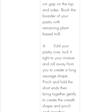
cm gap on the top 
and sides. Brush the 
boarder of your 
pastry with 
remaining plant-
based milk
4.      Fold your 
pastry over, tuck it 
tight to your mixture 
and roll away from 
you to create a long 
sausage shape. 
Pinch and fold the 
short ends then 
bring together gently 
to create the wreath 
shape and pinch 
ends together