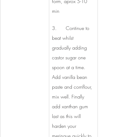
form, aprox 5-10 
min 
3.      Continue to 
beat whilst 
gradually adding 
castor sugar one 
spoon at a time. 
Add vanilla bean 
paste and cornflour, 
mix well. Finally 
add xanthan gum 
last as this will 
harden your 
meringue quickly to 