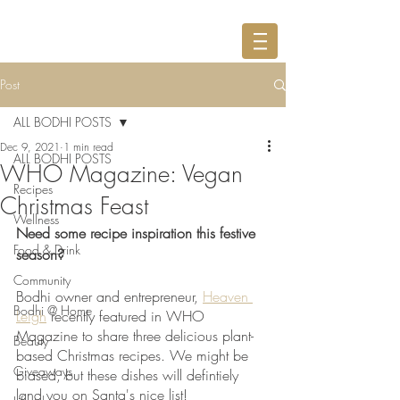
Post
ALL BODHI POSTS
Dec 9, 2021
1 min read
ALL BODHI POSTS
WHO Magazine: Vegan
Recipes
Christmas Feast
Wellness
Need some recipe inspiration this festive 
Food & Drink
season? 
Community
Bodhi owner and entrepreneur, 
Heaven 
Bodhi @ Home
Leigh
 recently featured in WHO 
Magazine to share three delicious plant-
Beauty
based Christmas recipes. We might be 
Giveaways
biased, but these dishes will defintiely 
land you on Santa's nice list! 