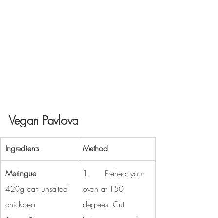
Vegan Pavlova
Ingredients
Method
Meringue 
1.      Preheat your 
420g can unsalted 
oven at 150 
chickpea 
degrees. Cut 