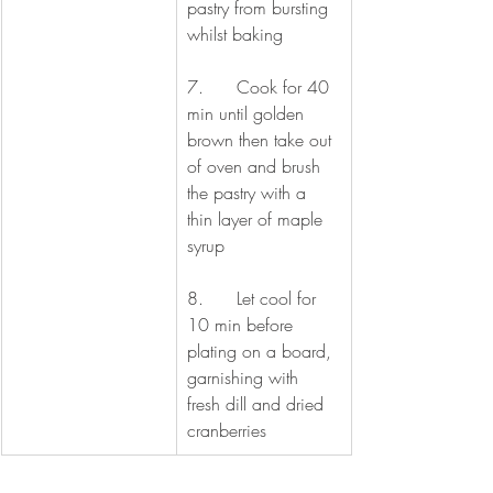
pastry from bursting 
whilst baking
7.      Cook for 40 
min until golden 
brown then take out 
of oven and brush 
the pastry with a 
thin layer of maple 
syrup
8.      Let cool for 
10 min before 
plating on a board, 
garnishing with 
fresh dill and dried 
cranberries