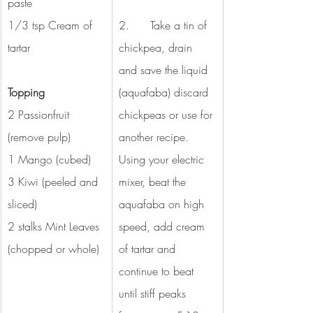
paste
1/3 tsp Cream of 
2.      Take a tin of 
tartar 
chickpea, drain 
and save the liquid 
Topping
(aquafaba) discard 
2 Passionfruit 
chickpeas or use for 
(remove pulp) 
another recipe. 
1 Mango (cubed) 
Using your electric 
3 Kiwi (peeled and 
mixer, beat the 
sliced) 
aquafaba on high 
2 stalks Mint Leaves 
speed, add cream 
(chopped or whole) 
of tartar and 
continue to beat 
until stiff peaks 