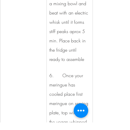
a mixing bowl and 
beat with an electric 
whisk until it forms 
stiff peaks aprox 5 
min. Place back in 
the fridge until 
ready to assemble
6.      Once your 
meringue has 
cooled place first 
meringue on serving 
plate, top with ½ of 
the vegan whipped 