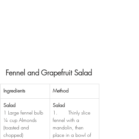
Fennel and Grapefruit Salad
​Ingredients
​Method
Salad
Salad
1 Large fennel bulb
1.       Thinly slice 
¼ cup Almonds 
fennel with a 
(toasted and 
mandolin, then 
chopped)
place in a bowl of 