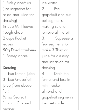
1 Pink grapefruits 
ice water
(use segments for 
2.       Peel 
salad and juice for 
grapefruit and cut 
dressing) 
out segments, 
¼ cup Mint leaves 
making sure to 
(rough chop)
remove all the pith
2 cups Rocket 
3.        Squeeze a 
leaves 
few segments to 
50g Dried cranberry
make 3 Tbsp of 
1 Pomegranate
juice for dressing 
and set aside for 
Dressing
dressing 
1 Tbsp Lemon juice
4.       Drain the 
3 Tbsp Grapefruit 
fennel and toss in 
juice (from above 
mint, rocket, 
fruit)
almond and 
½ tsp Sea salt
grapefruit segments 
1 pinch Cracked 
then set aside 
pepper