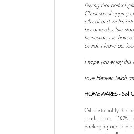
Buying that perfect gift
Christmas shopping ca
ethical and well-made.
become absolute stapl
homewares to haircare
couldn’t leave out foo
I hope you enjoy this l
Love Heaven Leigh an
HOMEWARES - Sol C
Gift sustainably this 
products are 100% Ha
packaging and a plasti