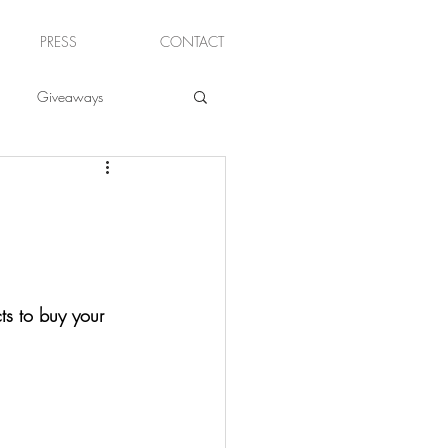
PRESS
CONTACT
Giveaways
ts to buy your 