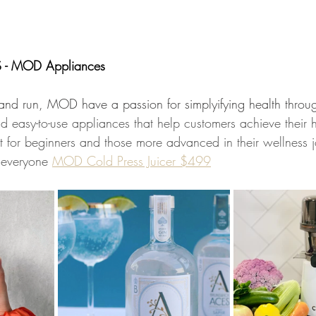
- MOD Appliances 
d run, MOD have a passion for simplyifying health through
and easy-to-use appliances that help customers achieve their 
t for beginners and those more advanced in their wellness j
r everyone 
MOD Cold Press Juicer $499