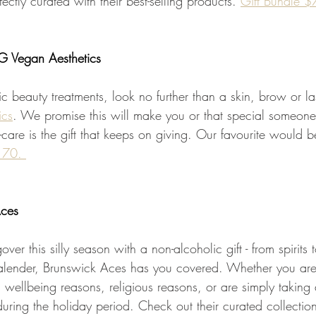
ctly curated with their best-selling products. 
Gift Bundle 
 Vegan Aesthetics 
ic beauty treatments, look no further than a skin, brow or la
ics
. We promise this will make you or that special someone
elf-care is the gift that keeps on giving. Our favourite would b
170. 
Aces
over this silly season with a non-alcoholic gift - from spirits
lender, Brunswick Aces has you covered. Whether you aren
 wellbeing reasons, religious reasons, or are simply taking
 during the holiday period. Check out their curated collection