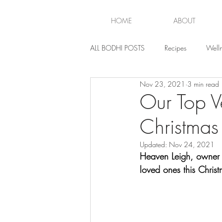
HOME
ABOUT
ALL BODHI POSTS
Recipes
Welln
Nov 23, 2021
3 min read
Lifestyle
Our Top Ve
Christmas
Updated:
Nov 24, 2021
Heaven Leigh, owner o
loved ones this Christ