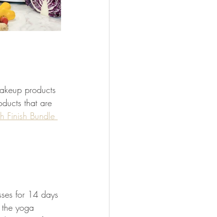
makeup products 
oducts that are 
sh Finish Bundle 
asses for 14 days 
 the yoga 