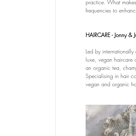
practice. What makes t
frequencies to enhan
HAIRCARE - Jonny & J
Led by internationally
luxe, vegan haircare 
an organic tea, champa
Specialising in hair 
vegan and organic ha