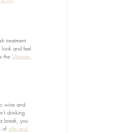
$74.99
. 
sh treatment 
 look and feel 
e the 
Ultimate 
 to wine and 
't drinking 
 a break, you 
 of 
gifts and 