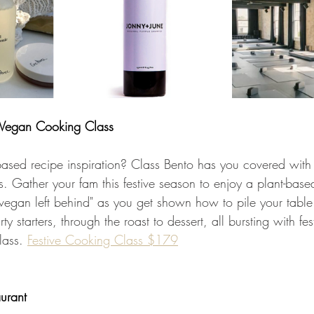
Vegan Cooking Class
based recipe inspiration? Class Bento has you covered with 
 Gather your fam this festive season to enjoy a plant-based 
o vegan left behind" as you get shown how to pile your table
ty starters, through the roast to dessert, all bursting with fes
lass. 
Festive Cooking Class $179
urant