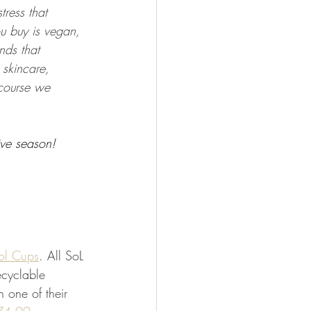
tress that 
u buy is vegan, 
nds that 
skincare, 
 course we 
tive season!  
ol Cups
. All SoL 
cyclable 
h one of their 