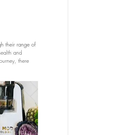
 their range of 
health and 
ourney, there 