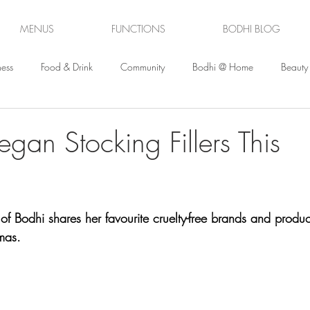
MENUS
FUNCTIONS
BODHI BLOG
ess
Food & Drink
Community
Bodhi @ Home
Beauty
gan Stocking Fillers This
f Bodhi shares her favourite cruelty-free brands and produc
mas.