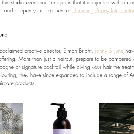
his studio even more unique is that it is injected with a co
ce and deepen your experience. 
Humming Puppy Introducto
une
 acclaimed creative director, Simon Bright, 
Jonny & June
 hav
offering. More than just a haircut, prepare to be pampered 
gne or signature cocktail while giving your hair the treatm
colouring, they have since expanded to include a range of A
ircare products. 