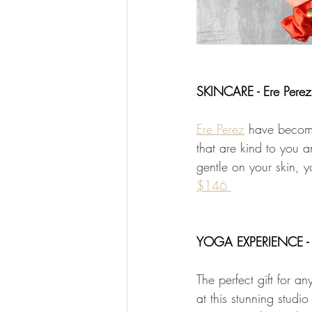
SKINCARE - Ere Perez
Ere Perez
 have become
that are kind to you a
gentle on your skin, y
$146 
YOGA EXPERIENCE - 
The perfect gift for a
at this stunning stud