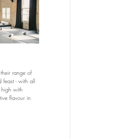
their range of 
feast - with all 
 high with 
tive flavour in 