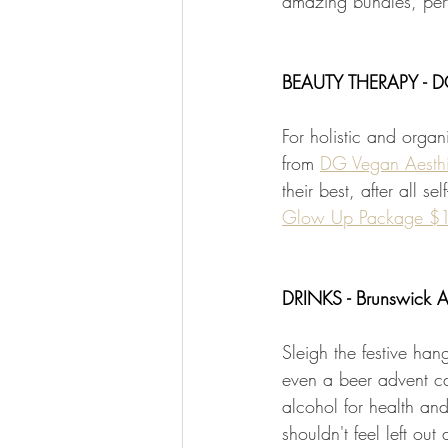
amazing bundles, perfe
BEAUTY THERAPY - DG
For holistic and organ
from 
DG Vegan Aesth
their best, after all s
Glow Up Package $
DRINKS - Brunswick 
Sleigh the festive hang
even a beer advent ca
alcohol for health and
shouldn't feel left out