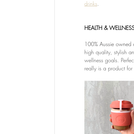
drinks
. 
HEALTH & WELLNESS 
100% Aussie owned an
high quality, stylish 
wellness goals. Perfec
really is a product fo