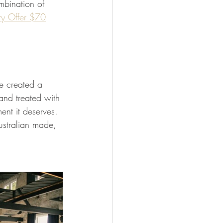
mbination of 
ry Offer $70
e created a 
and treated with 
ent it deserves. 
ustralian made, 