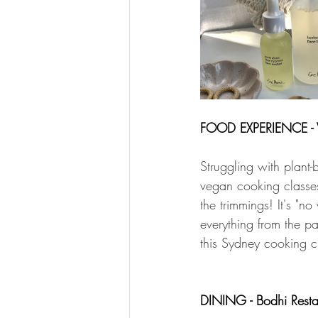
FOOD EXPERIENCE - 
Struggling with plant-
vegan cooking classes.
the trimmings! It's "n
everything from the par
this Sydney cooking c
DINING - Bodhi Resta