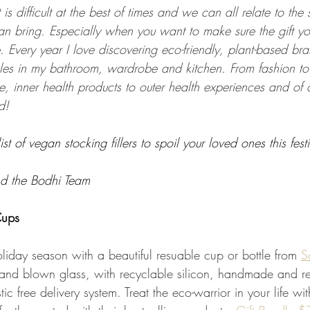
 is difficult at the best of times and we can all relate to the s
n bring. Especially when you want to make sure the gift yo
 Every year I love discovering eco-friendly, plant-based bra
es in my bathroom, wardrobe and kitchen. From fashion to 
, inner health products to outer health experiences and of
d!
ist of vegan stocking fillers to spoil your loved ones this fes
d the Bodhi Team
ups
holiday season with a beautiful resuable cup or bottle from 
S
nd blown glass, with recyclable silicon, handmade and re
c free delivery system. Treat the eco-warrior in your life wit