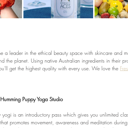
 a leader in the ethical beauty space with skincare and 
nd the planet. Using native Australian ingredients in their pr
ou'll get the highest quality with every use. We love the 
Fre
Humming Puppy Yoga Studio
ny yogi is an introductory pass which gives you unlimited cl
io that promotes movement, awareness and meditation during