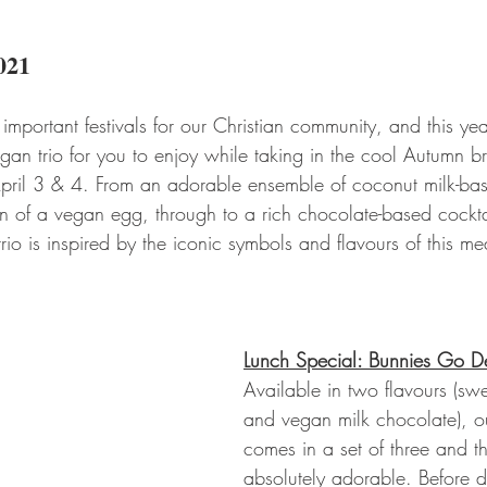
021
 important festivals for our Christian community, and this ye
gan trio for you to enjoy while taking in the cool Autumn b
 April 3 & 4. From an adorable ensemble of coconut milk-ba
tion of a vegan egg, through to a rich chocolate-based cockt
trio is inspired by the iconic symbols and flavours of this me
Lunch Special: Bunnies Go De
Available in two flavours (sw
and vegan milk chocolate), o
comes in a set of three and t
absolutely adorable. Before d