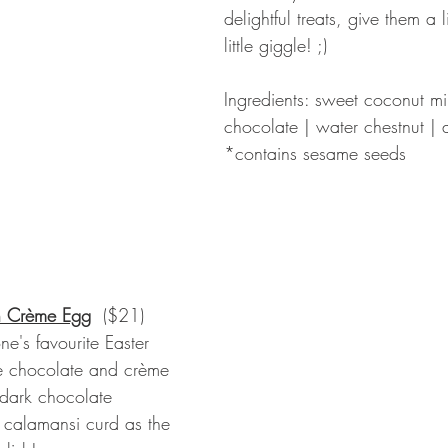
delightful treats, give them a li
little giggle! ;) 
Ingredients: sweet coconut mi
chocolate | water chestnut | 
*contains sesame seeds
n Crème Egg
 ($21)
ne's favourite Easter 
te chocolate and crème 
 dark chocolate 
y calamansi curd as the 