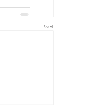
See All