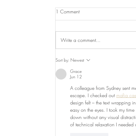
1 Comment
Write a comment...
Recipe: Chickpea and Beetroot
Sort by:
Newest
Dip
Grace
Jun 12
A colleague from Sydney sent me t
escape. I checked out 
mafia ca
design felt – the text wrapping i
easy on the eyes. I took my time
down without any visual distracti
of technical relaxation I needed