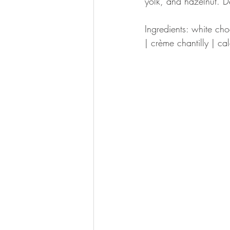
yolk, and hazelnut. De
Ingredients: white ch
| crème chantilly | ca