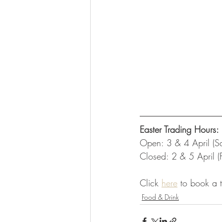
Easter Trading Hours:
Open: 3 & 4 April (S
Closed: 2 & 5 April (
Click 
here
 to book a 
Food & Drink