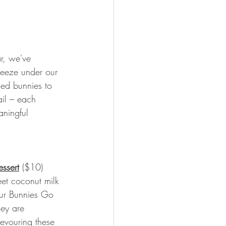
ar, we've 
reeze under our 
sed bunnies to 
ail – each 
aningful 
ssert
($10) 
eet coconut milk 
ur Bunnies Go 
hey are 
evouring these 