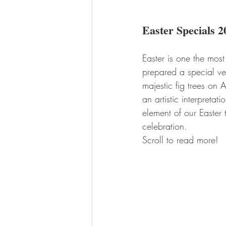
Easter Specials 2
Easter is one the most
prepared a special ve
majestic fig trees on
an artistic interpreta
element of our Easter 
celebration. 
Scroll to read more!