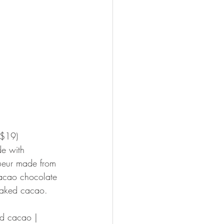
($19)
de with 
queur made from 
acao chocolate 
Naked cacao.
ed cacao | 