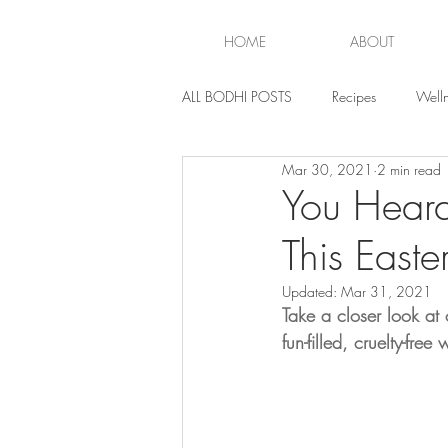
HOME
ABOUT
ALL BODHI POSTS
Recipes
Welln
Mar 30, 2021
2 min read
Lifestyle
You Heard
This Easte
Updated:
Mar 31, 2021
Take a closer look at
fun-filled, cruelty-fre