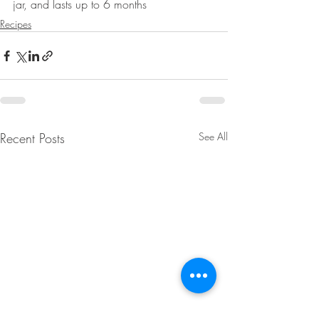
jar, and lasts up to 6 months
Recipes
Recent Posts
See All