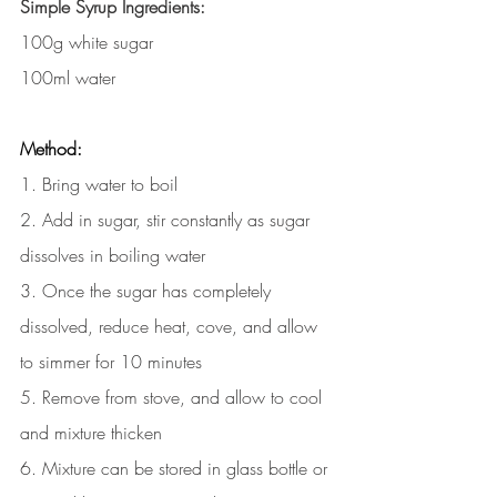
Simple Syrup Ingredients:
100g white sugar 
100ml water 
Method:
1. Bring water to boil
2. Add in sugar, stir constantly as sugar 
dissolves in boiling water 
3. Once the sugar has completely 
dissolved, reduce heat, cove, and allow 
to simmer for 10 minutes
5. Remove from stove, and allow to cool 
and mixture thicken
6. Mixture can be stored in glass bottle or 