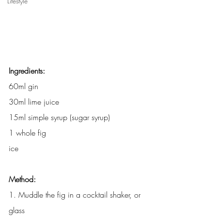
Lifestyle
Ingredients:
60ml gin
30ml lime juice
15ml simple syrup (sugar syrup)
1 whole fig
ice
Method:
1. Muddle the fig in a cocktail shaker, or 
glass