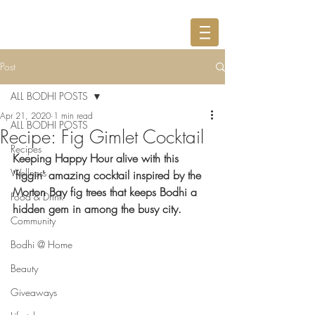
Post
ALL BODHI POSTS
Apr 21, 2020
1 min read
ALL BODHI POSTS
Recipe: Fig Gimlet Cocktail
Recipes
Keeping Happy Hour alive with this 
Wellness
'figgin' amazing cocktail inspired by the 
Morton Bay fig trees that keeps Bodhi a 
Food & Drink
hidden gem in among the busy city.
Community
Bodhi @ Home
Beauty
Giveaways