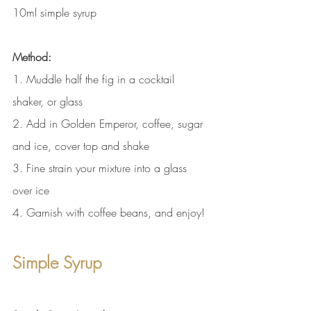
10ml simple syrup
Method:
1. Muddle half the fig in a cocktail 
shaker, or glass
2. Add in Golden Emperor, coffee, sugar 
and ice, cover top and shake
3. Fine strain your mixture into a glass 
over ice
4. Garnish with coffee beans, and enjoy!
Simple Syrup