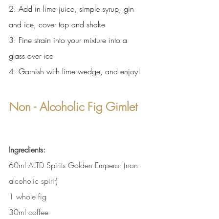
2. Add in lime juice, simple syrup, gin 
and ice, cover top and shake
3. Fine strain into your mixture into a 
glass over ice
4. Garnish with lime wedge, and enjoy!
Non - Alcoholic Fig Gimlet
Ingredients:
60ml ALTD Spirits Golden Emperor (non-
alcoholic spirit)
1 whole fig 
30ml coffee 