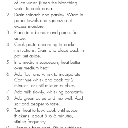
of ice water. (Keep the blanching 
water to cook pasta.)
Drain spinach and parsley. Wrap in 
paper towels and squeeze out 
excess moisture.
Place in a blender and puree. Set 
aside.
Cook pasta according to packet 
instructions. Drain and place back in 
pot, set aside.
In a medium saucepan, heat butter 
over medium heat. 
Add flour and whisk to incorporate. 
Continue whisk and cook for 2 
minutes, or until mixture bubbles. 
Add milk slowly, whisking constantly. 
Add green puree and mix well. Add 
salt and pepper to taste.
Turn heat to low, cook until sauce 
thickens, about 5 to 6 minutes, 
stirring frequently. 
 Remove from heat. Stir in nutritional 