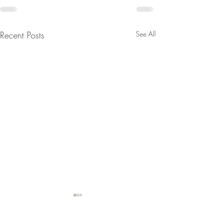
Recent Posts
See All