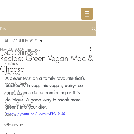
Post
ALL BODHI POSTS
Nov 23, 2020
1 min read
ALL BODHI POSTS
Recipe: Green Vegan Mac &
Recipes
Cheese
Wellness
A clever twist on a family favourite that's 
Food & Drink
packed with veg, this vegan, dairy-free 
mac'n'cheese is as comforting as it is 
Community
delicious. A good way to sneak more 
Bodhi @ Home
greens into your diet.
https://youtu.be/LwewSPPV3Q4
Beauty
Giveaways