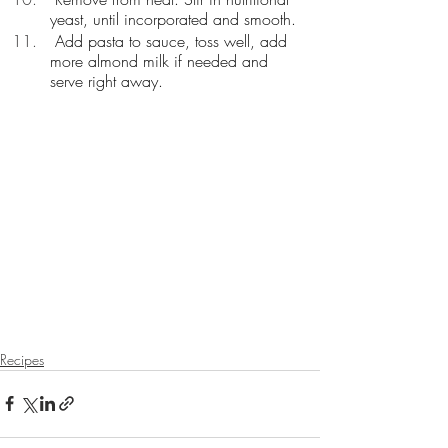
yeast, until incorporated and smooth. 
 Add pasta to sauce, toss well, add 
more almond milk if needed and 
serve right away.
Recipes