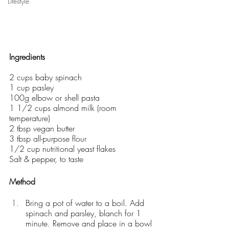
Lifestyle
Ingredients 
2 cups baby spinach
1 cup pasley
100g elbow or shell pasta
1 1/2 cups almond milk (room 
temperature)
2 tbsp vegan butter
3 tbsp all-purpose flour
1/2 cup nutritional yeast flakes
Salt & pepper, to taste
Method
Bring a pot of water to a boil. Add 
spinach and parsley, blanch for 1 
minute. Remove and place in a bowl 