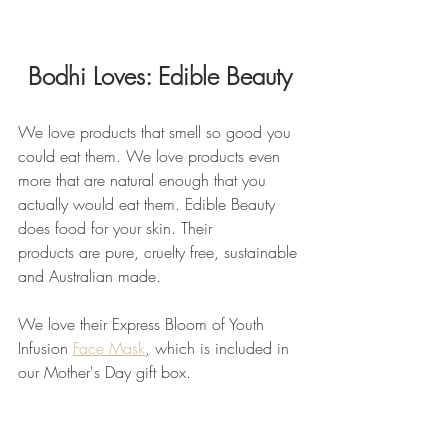
Bodhi Loves: Edible Beauty
We love products that smell so good you 
could eat them. We love products even 
more that are natural enough that you 
actually would eat them. Edible Beauty 
does food for your skin. Their 
products are pure, cruelty free, sustainable 
and Australian made.
We love their Express Bloom of Youth 
Infusion 
Face Mask
, which is included in 
our Mother's Day gift box.