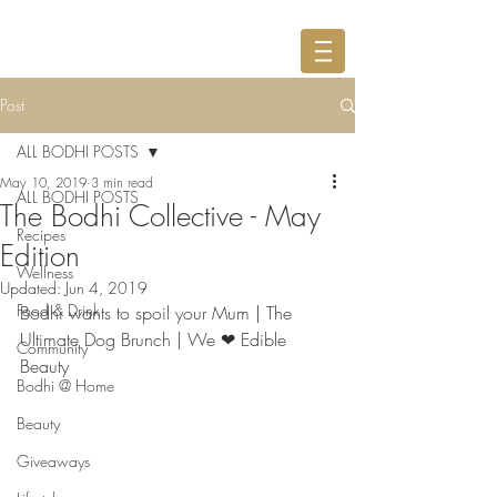
Post
ALL BODHI POSTS
May 10, 2019
3 min read
ALL BODHI POSTS
The Bodhi Collective - May
Recipes
Edition
Wellness
Updated:
Jun 4, 2019
Food & Drink
Bodhi wants to spoil your Mum | The 
Ultimate Dog Brunch | We ❤ Edible 
Community
Beauty
Bodhi @ Home
Beauty
Giveaways