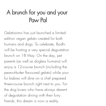
A brunch for you and your 
Paw Pal
Gelatissimo has just launched a limited-
edition vegan gelato created for both 
humans and dogs. To celebrate, Bodhi 
will be hosting a very special degustation 
brunch on 18 May. On the day, pet 
parents (as well as dogless humans) will 
enjoy a 12-course brunch (including the 
peanut-butter flavoured gelato) while your 
fur babies will dine on a chef prepared 
three-course brunch right next to you. For 
the dog lovers who have always dreamt 
of degustation dining with their furry 
friends, this dream is now a reality.