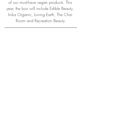
of our must-have vegan products. This 
year, the box will include Edible Beauty, 
Inika Organic, Loving Earth, The Chai 
Room and Recreation Beauty.