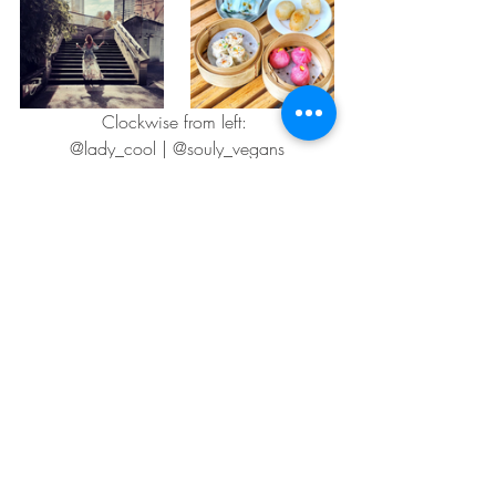
Clockwise from left: 
@lady_cool | @souly_vegans
Artisa Giveaway Winners
We received an amazing number of 
entries for our March giveaway with 
Artisa, the Australian vegan cheese 
producer. Congratulations to our 
competition winners Christine Dickey, 
Sarah Crawford and Bryce Carr, who 
have each won themselves a selection of 
Artisa
 vegan cheeses.