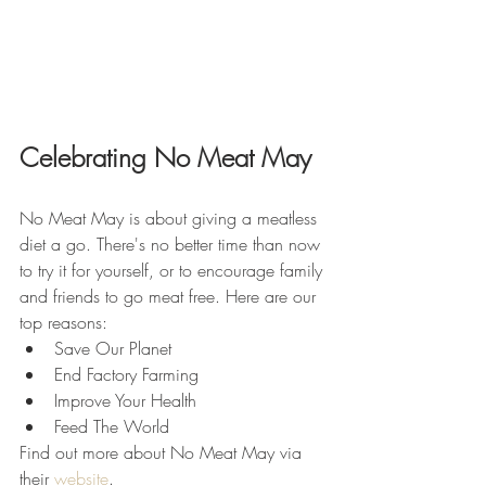
Celebrating No Meat May
No Meat May is about giving a meatless 
diet a go. There's no better time than now 
to try it for yourself, or to encourage family 
and friends to go meat free. Here are our 
top reasons:
Save Our Planet
End Factory Farming
Improve Your Health
Feed The World
Find out more about No Meat May via 
their 
website
.