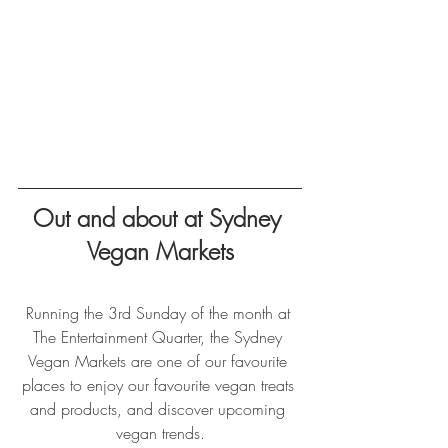
Out and about at Sydney 
Vegan Markets
Running the 3rd Sunday of the month at 
The Entertainment Quarter, the Sydney 
Vegan Markets are one of our favourite 
places to enjoy our favourite vegan treats 
and products, and discover upcoming 
vegan trends.