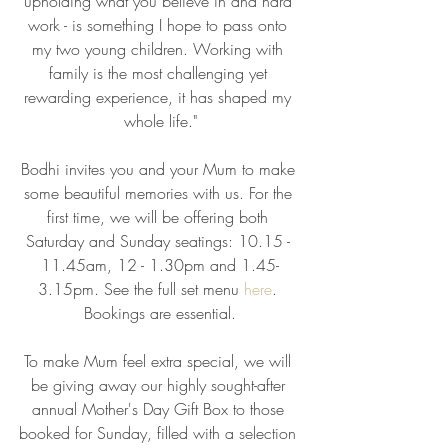
upholding what you believe in and hard 
work - is something I hope to pass onto 
my two young children. Working with 
family is the most challenging yet 
rewarding experience, it has shaped my 
whole life."
Bodhi invites you and your Mum to make 
some beautiful memories with us. For the 
first time, we will be offering both 
Saturday and Sunday seatings: 10.15 - 
11.45am, 12 - 1.30pm and 1.45-
3.15pm. See the full set menu 
here
. 
Bookings are essential.
To make Mum feel extra special, we will 
be giving away our highly sought-after 
annual Mother's Day Gift Box to those 
booked for Sunday, filled with a selection 