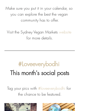
Make sure you put it in your calendar, so 
you can explore the best the vegan 
community has to offer.
Visit the Sydney Vegan Markets 
website
for more details.
#Loveeverybodhi
This month's social posts
Tag your pics with 
#loveeverybodhi
 for 
the chance to be featured.