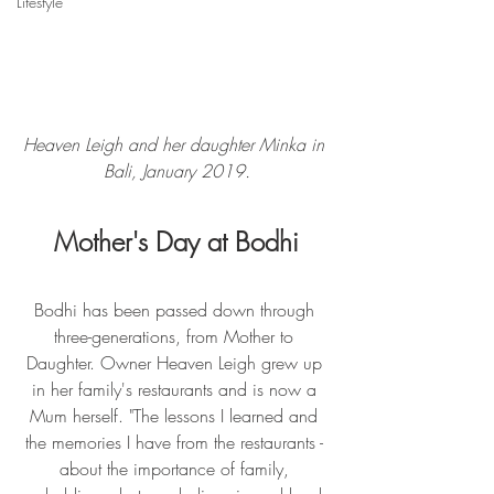
Lifestyle
Heaven Leigh and her daughter Minka in 
Bali, January 2019.
Mother's Day at Bodhi
Bodhi has been passed down through 
three-generations, from Mother to 
Daughter. Owner Heaven Leigh grew up 
in her family's restaurants and is now a 
Mum herself. "The lessons I learned and 
the memories I have from the restaurants - 
about the importance of family, 