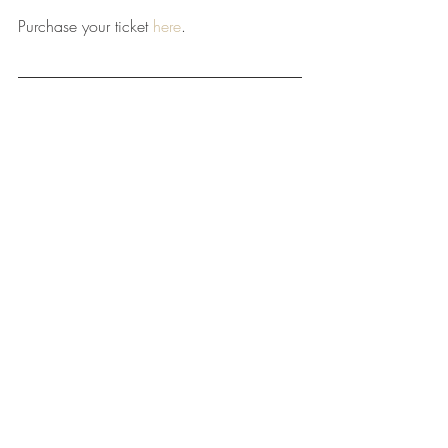
Purchase your ticket 
here
.