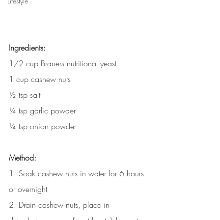
Lifestyle
Ingredients:
1/2 cup Brauers nutritional yeast
1 cup cashew nuts
½ tsp salt
¼ tsp garlic powder
¼ tsp onion powder  
Method: 
1. Soak cashew nuts in water for 6 hours 
or overnight
2. Drain cashew nuts, place in 