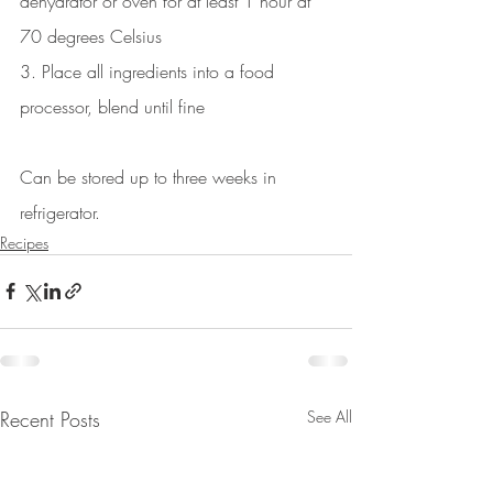
dehydrator or oven for at least 1 hour at 
70 degrees Celsius 
3. Place all ingredients into a food 
processor, blend until fine
Can be stored up to three weeks in 
refrigerator.
Recipes
Recent Posts
See All