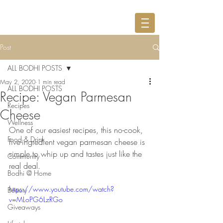
Post
ALL BODHI POSTS
May 2, 2020
1 min read
ALL BODHI POSTS
Recipe: Vegan Parmesan
Recipes
Cheese
Wellness
One of our easiest recipes, this no-cook, 
Food & Drink
five-ingredient vegan parmesan cheese is 
simple to whip up and tastes just like the 
Community
real deal.
Bodhi @ Home
https://www.youtube.com/watch?
Beauty
v=MLoPG6LzRGo
Giveaways