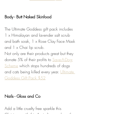
Body - Butt Naked Skinfood
The Ultimate Goddess gift pack includes 
1 x Himalayan and lavender salt scrub 
and bath soak, 1 x Rose Clay Face Mask 
and 1 x Chai lip scrub.
Not only are their products great but they 
donate 5% of their profits to 
Save-A-Dog-
Scheme
 which stops hundreds of dogs 
and cats being killed every year. 
Ultimate 
Goddess Gift Pack $52
Nails - Gloss and Co
Add a little cruelty free sparkle this 