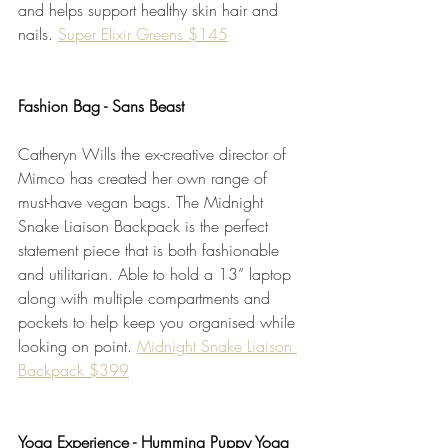
and helps support healthy skin hair and 
nails. 
Super Elixir Greens $145
Fashion Bag - Sans Beast
Catheryn Wills the ex-creative director of 
Mimco has created her own range of 
must-have vegan bags. The Midnight 
Snake Liaison Backpack is the perfect 
statement piece that is both fashionable 
and utilitarian. Able to hold a 13” laptop 
along with multiple compartments and 
pockets to help keep you organised while 
looking on point. 
Midnight Snake Liaison 
Backpack $399
Yoga Experience - Humming Puppy Yoga 