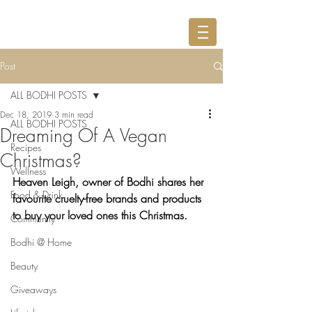
Post
ALL BODHI POSTS
Dec 18, 2019
3 min read
ALL BODHI POSTS
Dreaming Of A Vegan
Recipes
Christmas?
Wellness
Heaven Leigh, owner of Bodhi shares her 
Food & Drink
favourite cruelty-free brands and products 
to buy your loved ones this Christmas.
Community
Bodhi @ Home
Beauty
Giveaways