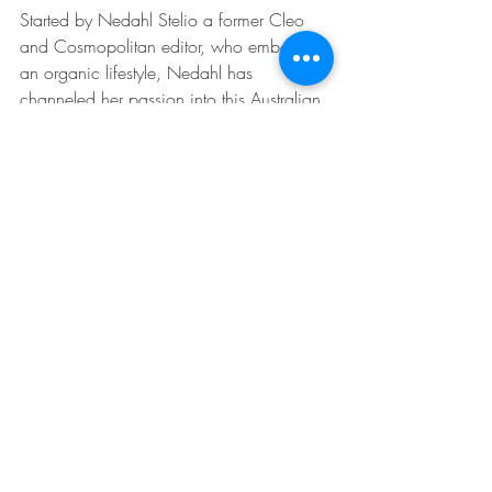
Started by Nedahl Stelio a former Cleo 
and Cosmopolitan editor, who embodies 
an organic lifestyle, Nedahl has 
channeled her passion into this Australian 
owned all-natural fragrance house. Their 
products are not only cruelty free but are 
ethically sourced and don't use any 
chemicals in the preparation process. Our 
favourite scent for summer is 
Joyeux. 
Joyeux Eau De Parfum Peony 
50ml $109
Bodhi @ Home
Recent Posts
See All