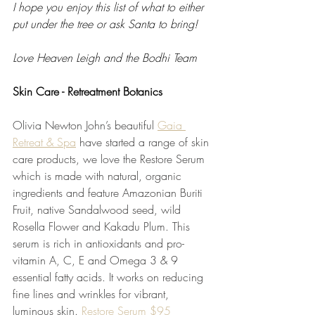
I hope you enjoy this list of what to either 
put under the tree or ask Santa to bring!  
Love Heaven Leigh and the Bodhi Team
Skin Care - Retreatment Botanics
Olivia Newton John’s beautiful 
Gaia 
Retreat & Spa
 have started a range of skin 
care products, we love the Restore Serum 
which is made with natural, organic 
ingredients and feature Amazonian Buriti 
Fruit, native Sandalwood seed, wild 
Rosella Flower and Kakadu Plum. This 
serum is rich in antioxidants and pro-
vitamin A, C, E and Omega 3 & 9 
essential fatty acids. It works on reducing 
fine lines and wrinkles for vibrant, 
luminous skin. 
Restore Serum $95