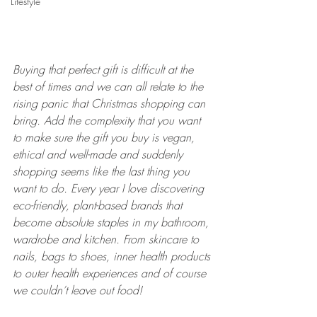
Lifestyle
Buying that perfect gift is difficult at the 
best of times and we can all relate to the 
rising panic that Christmas shopping can 
bring. Add the complexity that you want 
to make sure the gift you buy is vegan, 
ethical and well-made and suddenly 
shopping seems like the last thing you 
want to do. Every year I love discovering 
eco-friendly, plant-based brands that 
become absolute staples in my bathroom, 
wardrobe and kitchen. From skincare to 
nails, bags to shoes, inner health products 
to outer health experiences and of course 
we couldn’t leave out food!