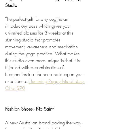
Studio
The perfect gift for any yogi is an 
introductory pass which gives you 
unlimited classes for 3 weeks at this 
stunning studio that promotes 
movement, awareness and meditation 
during the yoga practice. What makes 
this studio even more unique is that it is 
injected with a combination of 
frequencies to enhance and deepen your 
experience. 
Humming Puppy Introductory 
Offer $70
Fashion Shoes - No Saint
A new Australian brand paving the way 