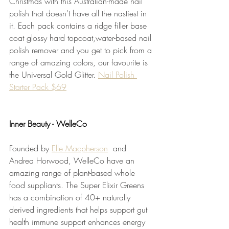
Christmas with this Australian-made nail 
polish that doesn’t have all the nastiest in 
it. Each pack contains a ridge filler base 
coat glossy hard topcoat,water-based nail 
polish remover and you get to pick from a 
range of amazing colors, our favourite is 
the Universal Gold Glitter. 
Nail Polish 
Starter Pack $69
Inner Beauty - WelleCo
Founded by 
Elle Macpherson
 and 
Andrea Horwood, WelleCo have an 
amazing range of plant-based whole 
food suppliants. The Super Elixir Greens 
has a combination of 40+ naturally 
derived ingredients that helps support gut 
health immune support enhances energy 