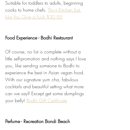
Suitable for toddlers to adults, beginning 
cooks to home chefs. 
Thug Kitchen Eat 
Like You Give a Fuck $30.95
Food Experience - Bodhi Restaurant
Of course, no list is complete without a 
little self-promotion and nothing says I love 
you, like sending someone to Bodhi to 
experience the best in Asian vegan food. 
With our signature yum cha, fabulous 
cocktails and beautiful setting what more 
can we say? Except get some dumplings 
your belly! 
Bodhi Gift Certificate
Perfume - Recreation Bondi Beach