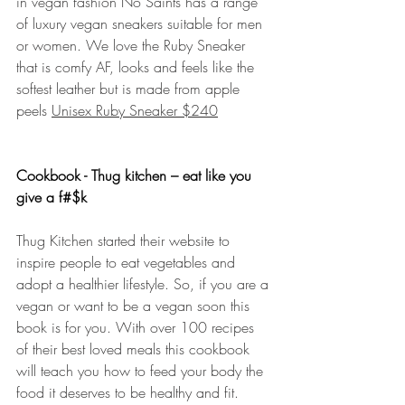
in vegan fashion No Saints has a range 
of luxury vegan sneakers suitable for men 
or women. We love the Ruby Sneaker 
that is comfy AF, looks and feels like the 
softest leather but is made from apple 
peels 
Unisex Ruby Sneaker $240
Cookbook - Thug kitchen – eat like you 
give a f#$k
Thug Kitchen started their website to 
inspire people to eat vegetables and 
adopt a healthier lifestyle. So, if you are a 
vegan or want to be a vegan soon this 
book is for you. With over 100 recipes 
of their best loved meals this cookbook 
will teach you how to feed your body the 
food it deserves to be healthy and fit. 